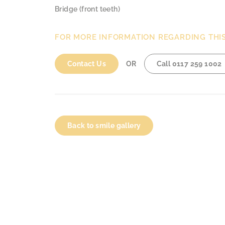
Bridge (front teeth)
FOR MORE INFORMATION REGARDING THI
Contact Us
OR
Call
0117 259 1002
Back to smile gallery