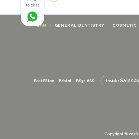
to chat
TEAM
GENERAL DENTISTRY
COSMETIC
Sainsbu
Inside
East Filton
Bristol
BS34 8SS
Copyright © 2026 