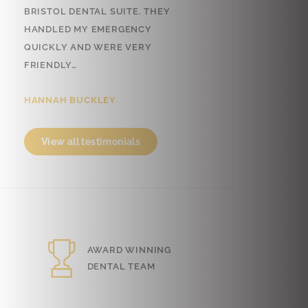
TOL DENTAL SUITE. THEY
VERY FRIENDLY AND
DLED MY EMERGENCY
PROFESSIONAL! THANK YOU.
CKLY AND WERE VERY
CAN’T PUT INTO WORDS, BUT I…
NDLY…
SARA FERNANDES
NAH BUCKLEY
View all testimonials
iew all testimonials
AWARD WINNING
FREE
DENTAL TEAM
PARKING