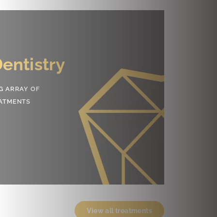
smetic
tistry
RING LIFE-CHANGING SMILES
SURING EXCELLENT DENTAL HEALTH
rn More
View all treatments