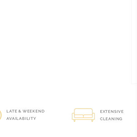
LOVELY PRACTICE ANYWAY BUT
BRIS
TODAY ON OUR VISIT IT…
HAN
LEY
QUI
LAUREN MEAKIN
FRIE
testimonials
HAN
View all testimonials
V
& WEEKEND
EXTENSIVE
BILITY
CLEANING