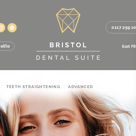
0117 259 1
elfie
East Fi
TEETH STRAIGHTENING
ADVANCED