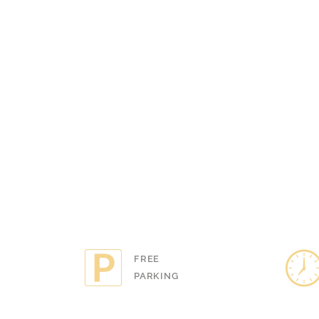
YOU!"
KATIE BRAD
View all 
FREE
LATE 
PARKING
AVAILA