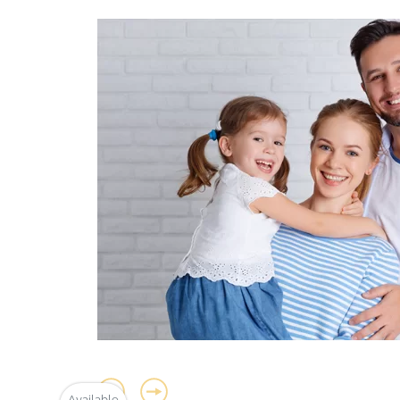
y
Available