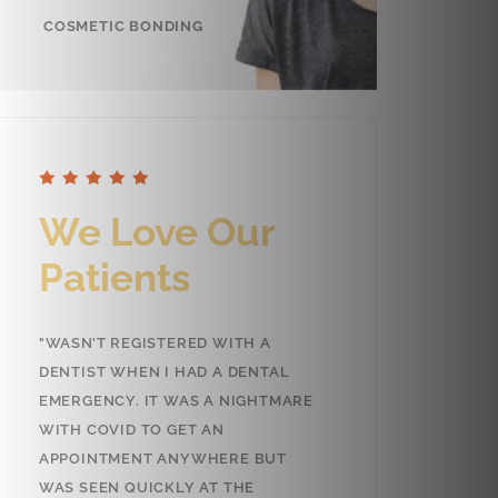
COSMETIC BONDING
e Love Our
We Love Our
tients
Patients
N’T REGISTERED WITH A
"GREAT SERVICE!! SARAH IS THE
IST WHEN I HAD A DENTAL
MOST EFFICIENT, CARING AND
GENCY. IT WAS A NIGHTMARE
FRIENDLY PERSON WHO WILL
 COVID TO GET AN
WELCOME YOU AND HELP YOU T
OINTMENT ANYWHERE BUT
GET THERE WITHOUT THE USUA
SEEN QUICKLY AT THE
STRESS. DR.AHMAD IS EQUALLY