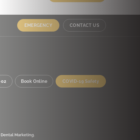
EMERGENCY
CONTACT US
002
Book Online
COVID-19 Safety
 Dental Marketing
.