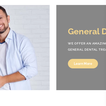
Co
Den
DELIVE
AND EN
Lea