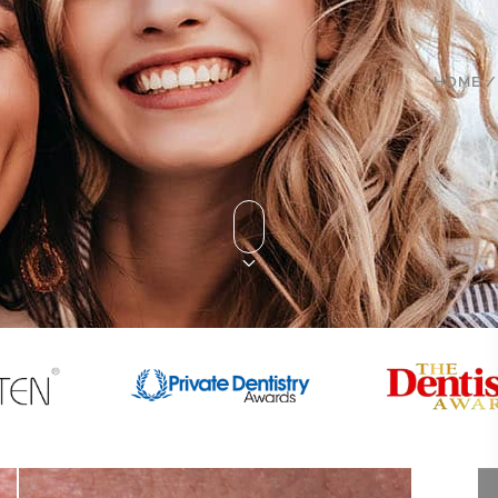
HOME
/