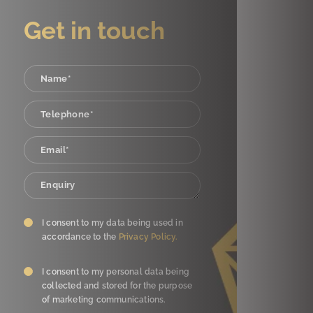
Get in touch
I consent to my data being used in
accordance to the
Privacy Policy.
I consent to my personal data being
collected and stored for the purpose
of marketing communications.