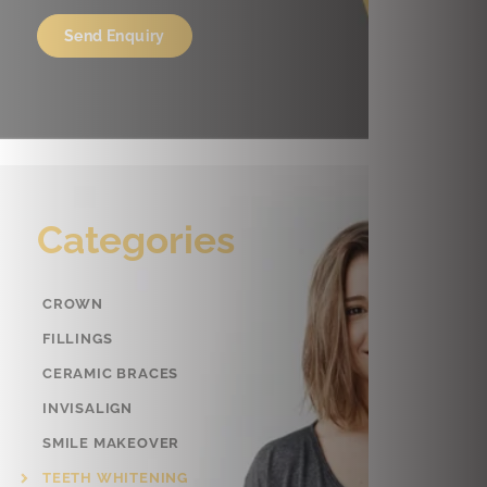
Categories
CROWN
FILLINGS
CERAMIC BRACES
INVISALIGN
SMILE MAKEOVER
TEETH WHITENING