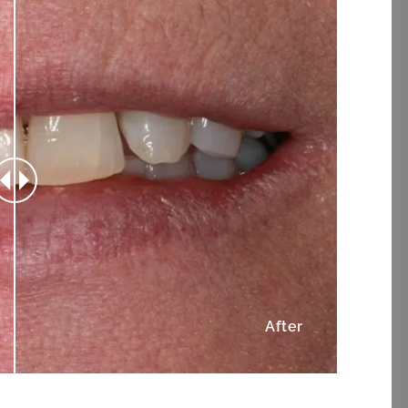
After