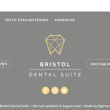
TEETH STRAIGHTENING
ADVANCED
ry’s
0117 259 1
Bristol Dental Suite
|
Site last updated: 6 August 2026
|
Made by
Digimax