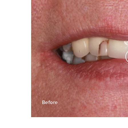
Before