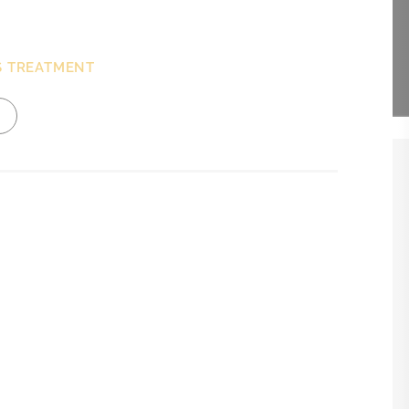
S TREATMENT