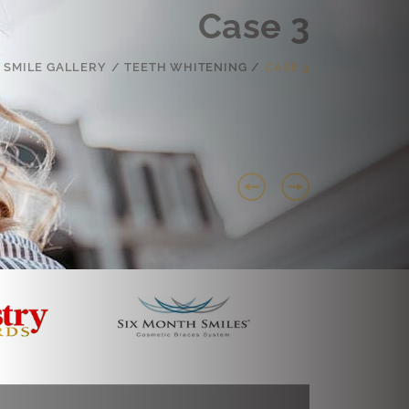
Case 3
SMILE GALLERY
/
TEETH WHITENING
/
CASE 3