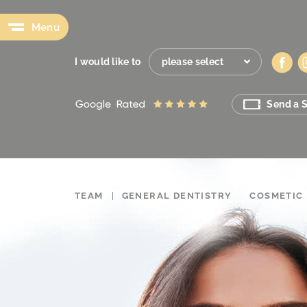
Menu
I would like to
please select
Send a S
TEAM
GENERAL DENTISTRY
COSMETIC