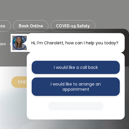
002
Book Online
COVID-19 Safety
Hi, I'm Charolett, how can I help you today?
Sainsbury’s
Inside
lton
Bristol
BS34 8SS
I would like a call back
EMERGENCY
CONTACT US
I would like to arrange an
appointment
I would like further information